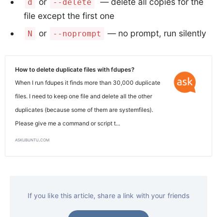
or
— delete all copies for the
d
--delete
file except the first one
or
— no prompt, run silently
N
--noprompt
How to delete duplicate files with fdupes?
When I run fdupes it finds more than 30,000 duplicate
files. I need to keep one file and delete all the other
duplicates (because some of them are systemfiles).
Please give me a command or script t...
askubuntu.com
If you like this article, share a link with your friends