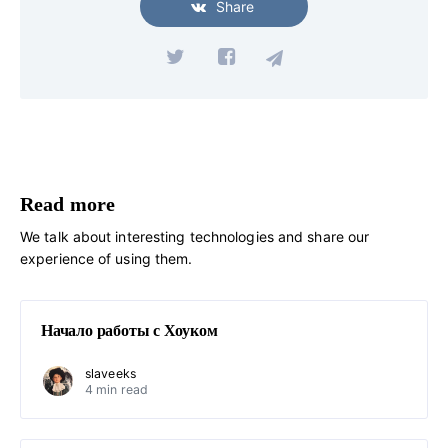
Share
Read more
We talk about interesting technologies and share our
experience of using them.
Начало работы с Хоуком
slaveeks
4 min read