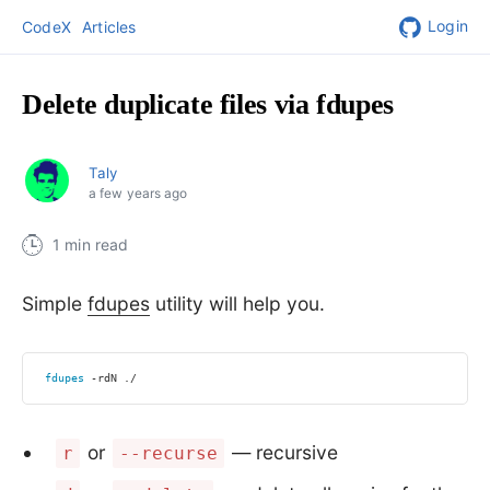
Login
CodeX
Articles
Delete duplicate files via fdupes
Taly
a few years ago
1 min read
Simple
fdupes
utility will help you.
fdupes
 -rdN ./
or
— recursive
r
--recurse