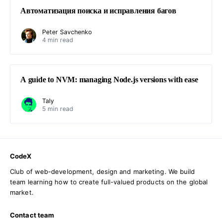
Автоматизация поиска и исправления багов
Peter Savchenko
4 min read
A guide to NVM: managing Node.js versions with ease
Taly
5 min read
CodeX
Club of web-development, design and marketing. We build
team learning how to create full-valued products on the global
market.
Contact team