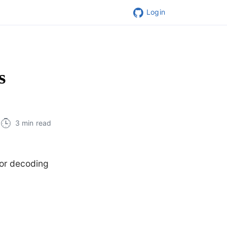
Login
s
3 min read
for decoding