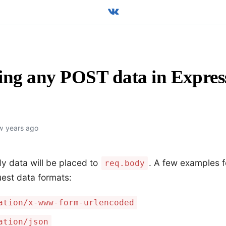
ing any POST data in Expres
w years ago
y data will be placed to
. A few examples 
req.body
est data formats:
ation/x-www-form-urlencoded
ation/json