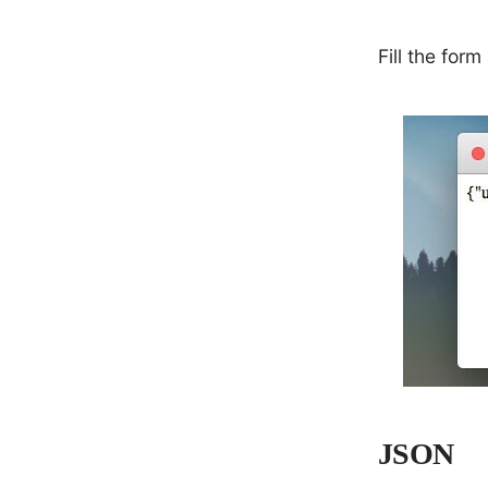
Fill the for
JSON