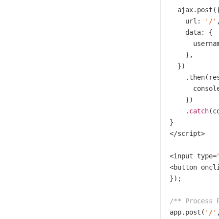
  ajax.post({
    url: 
'/'
,
    data: {

      usernam
    },

  })

    .then(res
      console
    })

    .
catch
(c
}

</script>

<input type=
<button oncl
});

/** Process 
app.post(
'/'