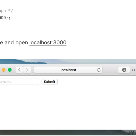
app */
000
);
de and open
localhost:3000
.