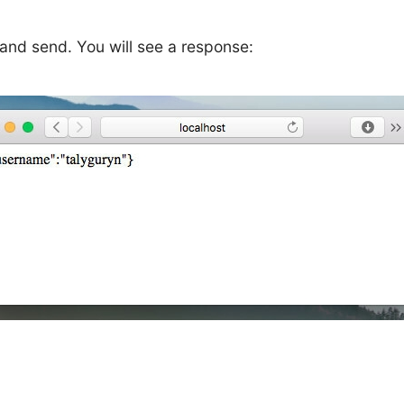
m and send. You will see a response: