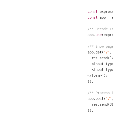
const
 expres
const
 app = e
/** Decode F
app.
use
(expr
/** Show pag
app.get(
'/'
,
  res.send(`
  <input typ
  <input typ
</form>`);

});

/** Process 
app.post(
'/'
  res.send(J
});
