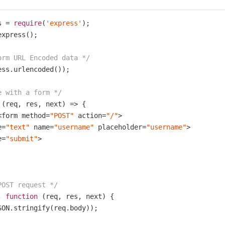
s = 
require
(
'express'
xpress();

orm URL Encoded data */
ess.urlencoded());

e with a form */
 (req, res, next) => {

<form method=
"POST"
 action=
"/"
>

e=
"text"
 name=
"username"
 placeholder=
"username"
>

e=
"submit"
>

POST request */
, 
function
(req, res, next)
{

SON.stringify(req.body));
