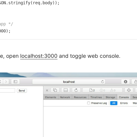
SON.stringify(req.body));

app */
000
);
de, open
localhost:3000
and toggle web console.