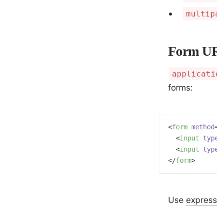
multip
Form U
applicati
forms:
<
form
method
<
input
typ
<
input
typ
</
form
>
Use
express