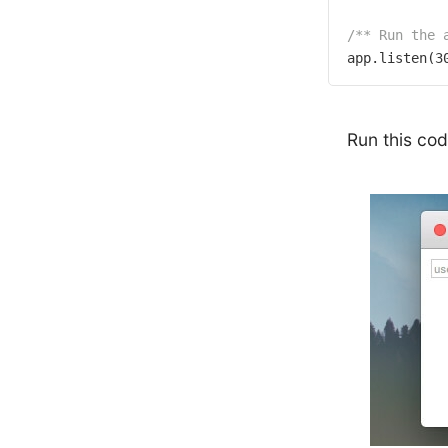
/** Run the 
app.listen(
3
Run this co