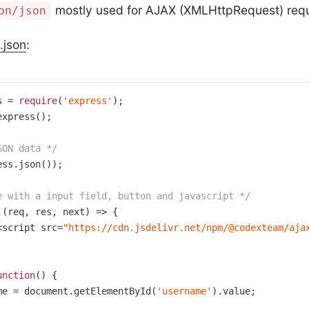
mostly used for AJAX (XMLHttpRequest) requ
on/json
.json
:
s = 
require
(
'express'
xpress();

SON data */
ess.json());

e with a input field, button and javascript */
 (req, res, next) => {

<script src=
"https://cdn.jsdelivr.net/npm/@codexteam/aja
unction
()
{

me = document.getElementById(
'username'
).value;
