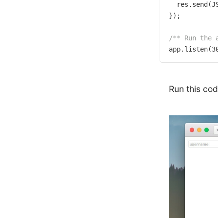
  res.send(J
});

/** Run the 
app.listen(
3
Run this co