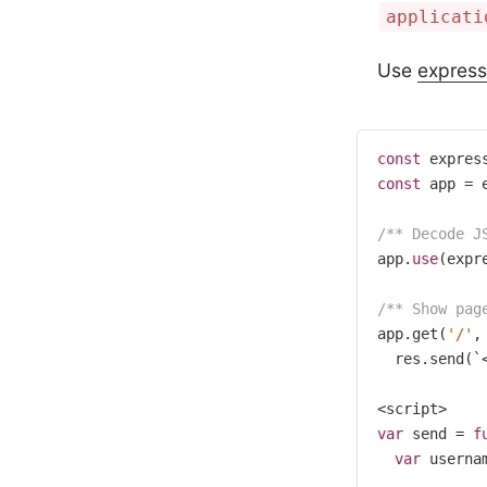
applicati
Use
express
const
 expres
const
 app = e
/** Decode J
app.
use
(expr
/** Show pag
app.get(
'/'
,
  res.send(`
var
 send = 
f
var
 userna