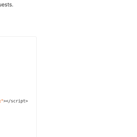
ests.
x"
></script>
