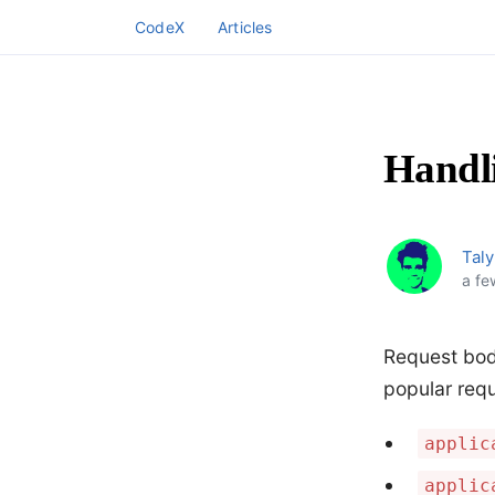
CodeX
Articles
Handl
Taly
a fe
Request bod
popular requ
applic
applic