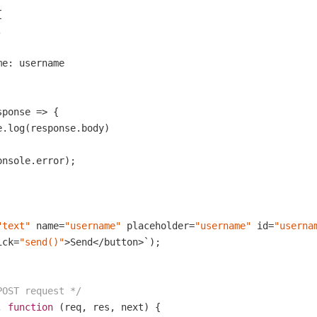




e: username

ponse => {

.log(response.body)

onsole.error);

"text"
 name=
"username"
 placeholder=
"username"
 id=
"userna
ick=
"send()"
>Send</button>`);

POST request */
, 
function
(req, res, next)
{
