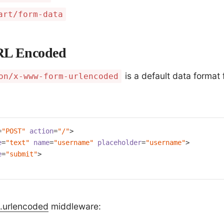
art/form-data
RL Encoded
is a default data format 
on/x-www-form-urlencoded
=
"POST"
action
=
"/"
>
e
=
"text"
name
=
"username"
placeholder
=
"username"
>
e
=
"submit"
>
.urlencoded
middleware: