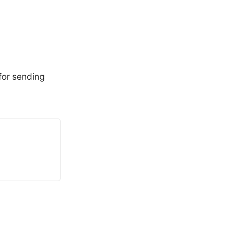
for sending