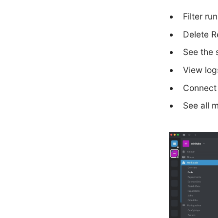
Filter ru
Delete R
See the 
View log
Connect 
See all 