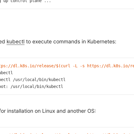
g up control plane ...
eed
kubectl
to execute commands in Kubernetes:
tps://dl.k8s.io/release/
$(curl -L -s https://dl.k8s.io/r
bectl

bectl /usr/
local
/bin/kubectl

oot: /usr/
local
/bin/kubectl
r installation on Linux and another OS: