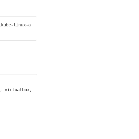
kube-linux-amd64
