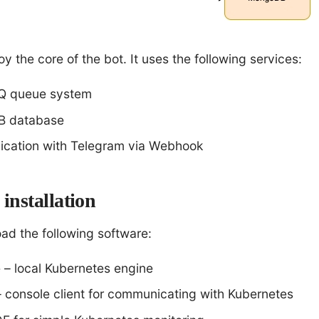
oy the core of the bot. It uses the following services:
Q queue system
 database
cation with Telegram via Webhook
installation
ad the following software:
 – local Kubernetes engine
– console client for communicating with Kubernetes