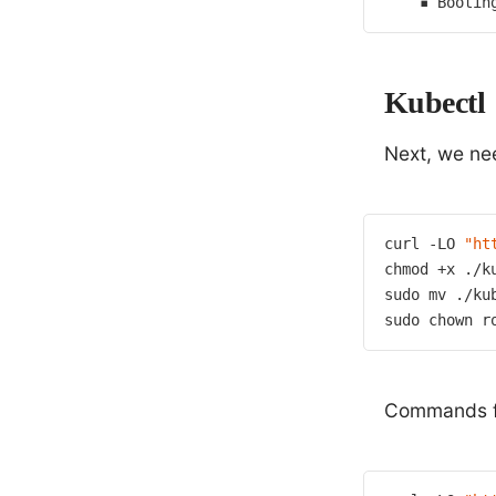
    ▪ Bootin
Kubectl
Next, we n
curl -LO 
"ht
chmod +x ./ku
sudo mv ./ku
sudo chown r
Commands fo