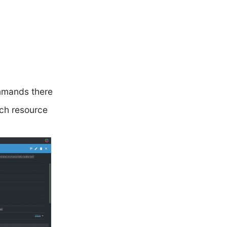
mmands there
ach resource