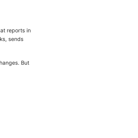
at reports in
ks, sends
changes. But