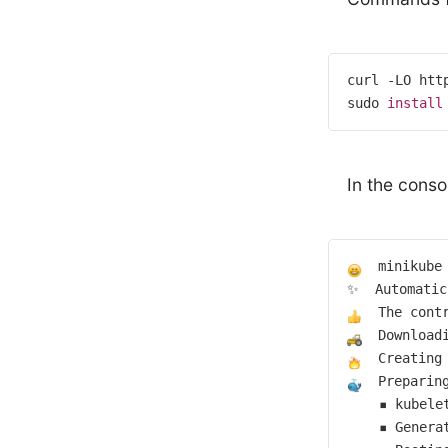
curl -LO htt
sudo 
install
In the conso
  minikube
  The cont
  Download
Creating
  Preparin
    ▪ kubele
    ▪ Genera