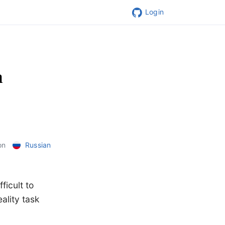
Login
a
on
Russian
ficult to
ality task