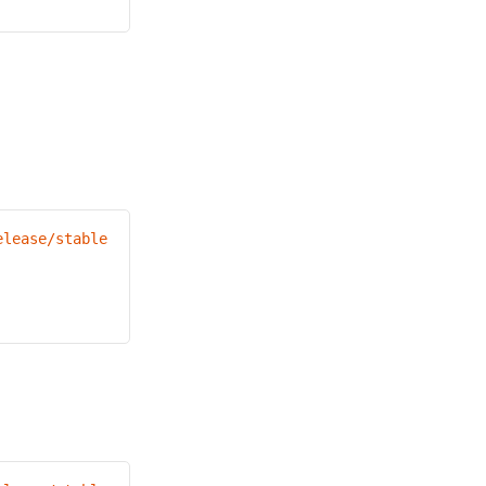
elease/stable.txt)
/bin/darwin/amd64/kubectl"