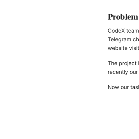
Problem 
CodeX team
Telegram ch
website visi
The project 
recently our
Now our task 