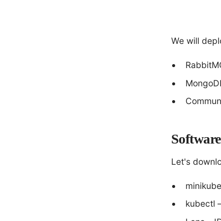
We will depl
RabbitM
MongoDB
Communi
Software 
Let's downlo
minikube
kubectl 