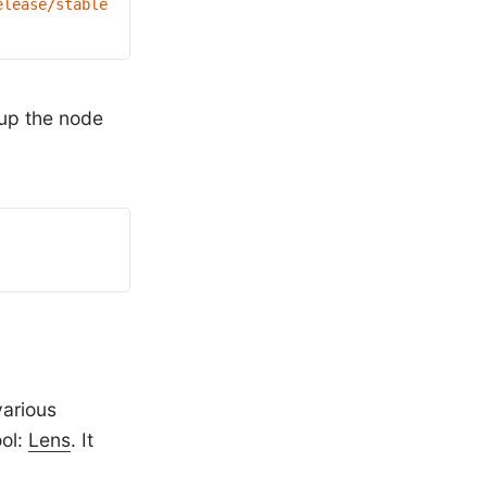
elease/stable.txt)
/bin/linux/amd64/kubectl"
 up the node
various
ol:
Lens
. It