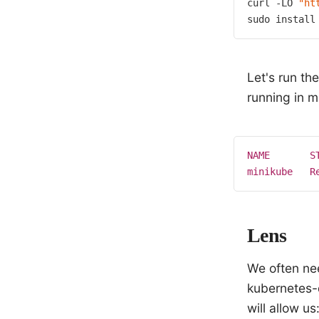
curl -LO 
"ht
sudo install
Let's run t
running in m
NAME
S
minikube
R
Lens
We often nee
kubernetes-
will allow us