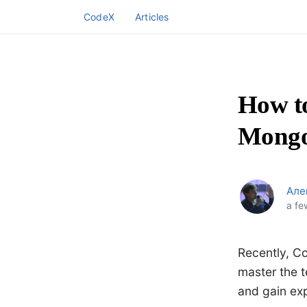
CodeX
Articles
How to
Mongo
Але
a fe
Recently, Co
master the t
and gain ex