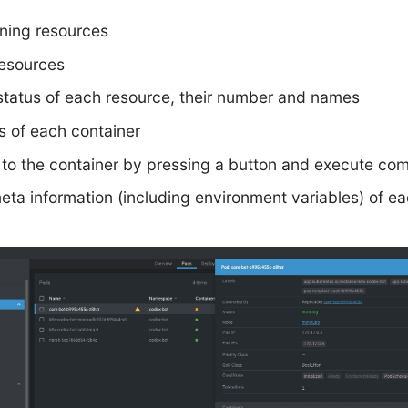
nning resources
esources
status of each resource, their number and names
s of each container
to the container by pressing a button and execute co
meta information (including environment variables) of e