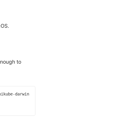
cOS.
 enough to
ikube-darwin-amd64>
