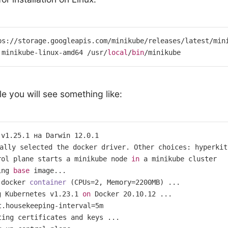
ps://storage.googleapis.com/minikube/releases/latest/mini
 minikube-linux-amd64 /usr/
local
/
bin
/minikube
le you will see something like:
 v1
.25
.1
 на Darwin 
12.0
.1
rol plane starts a minikube node 
in
ing 
base
 docker 
container
 (
CPUs=
2
, Memory=
2200
MB
g Kubernetes v1.23.1 
on
 Docker 20.10.12 ...

t.housekeeping-interval
=
5
m

ting certificates and keys ...
