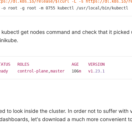
tps://dl.k8s.io/release/
$(curl -L -s https://dl.k8s.io/r
 -o root -g root -m 0755 kubectl /usr/
local
/bin/kubectl
he kubectl get nodes command and check that it picked
inikube.
TATUS
ROLES
AGE
VERSION
eady
control-plane
,
master
   106
m
v1
.23
.1
d to look inside the cluster. In order not to suffer with 
dashboards, let's download a much more convenient to
: