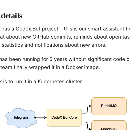
details
 has a
Codex.Bot project
– this is our smart assistant th
at about new GitHub commits, reminds about open tas
t statistics and notifications about new errors.
has been running for 5 years without significant code 
 team finally wrapped it in a Docker image.
is to run it in a Kubernetes cluster.