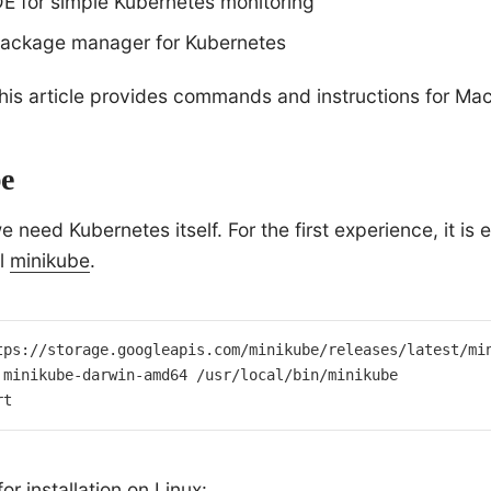
DE for simple Kubernetes monitoring
ackage manager for Kubernetes
this article provides commands and instructions for Ma
e
 we need Kubernetes itself. For the first experience, it is
al
minikube
.
tps://storage.googleapis.com/minikube/releases/latest/min
 minikube-darwin-amd64 /usr/local/bin/minikube

rt
 installation on Linux: