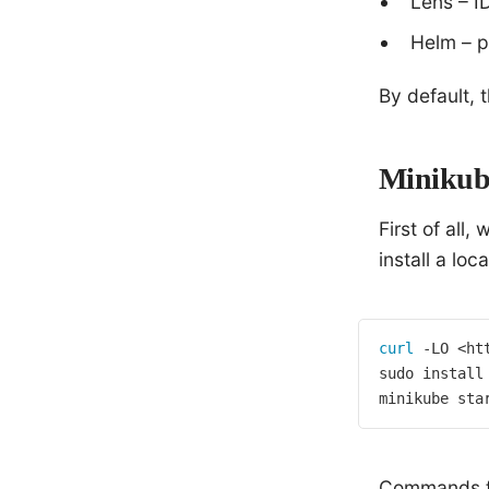
Lens – I
Helm – p
By default, 
Minikub
First of all,
install a loc
curl
 -LO <ht
sudo install
minikube sta
Commands for