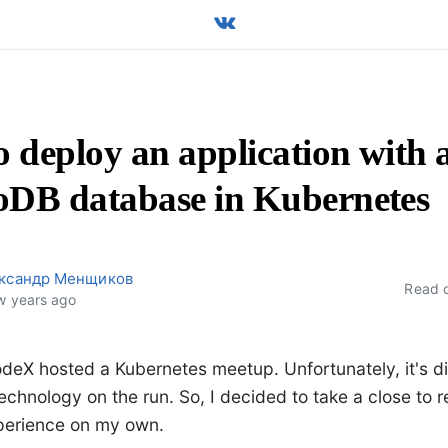
 deploy an application with 
DB database in Kubernetes
ксандр Менщиков
Read 
w years ago
deX hosted a Kubernetes meetup. Unfortunately, it's dif
echnology on the run. So, I decided to take a close to re
perience on my own.